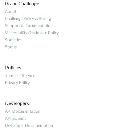
Grand Challenge
About
Challenge Policy & Pricing
Support & Documentation
Vulnerability Disclosure Policy
Statistics
Status
Policies
Terms of Service
Privacy Policy
Developers
API Documentation
API Schema
Developer Documentation