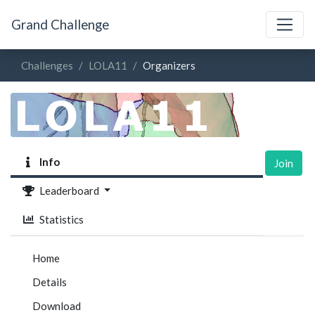
Grand Challenge
Challenges
LOLA11
Organizers
Info
Join
Leaderboard
Statistics
Home
Details
Download