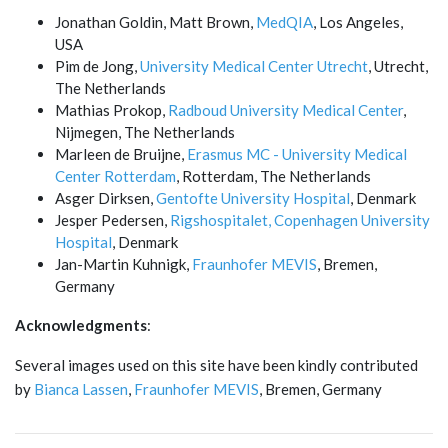
Jonathan Goldin, Matt Brown,
MedQIA
, Los Angeles,
USA
Pim de Jong,
University Medical Center Utrecht
, Utrecht,
The Netherlands
Mathias Prokop,
Radboud University Medical Center
,
Nijmegen, The Netherlands
Marleen de Bruijne,
Erasmus MC - University Medical
Center Rotterdam
, Rotterdam, The Netherlands
Asger Dirksen,
Gentofte University Hospital
, Denmark
Jesper Pedersen,
Rigshospitalet, Copenhagen University
Hospital
, Denmark
Jan-Martin Kuhnigk,
Fraunhofer MEVIS
, Bremen,
Germany
Acknowledgments
:
Several images used on this site have been kindly contributed
by
Bianca Lassen
,
Fraunhofer MEVIS
, Bremen, Germany