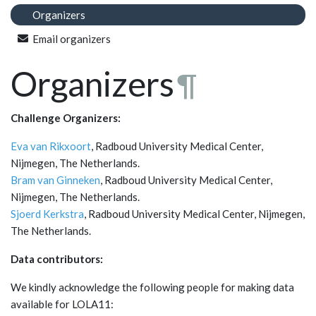
Organizers
Email organizers
Organizers
¶
Challenge Organizers:
Eva van Rikxoort
, Radboud University Medical Center,
Nijmegen, The Netherlands.
Bram van Ginneken
, Radboud University Medical Center,
Nijmegen, The Netherlands.
Sjoerd Kerkstra
, Radboud University Medical Center, Nijmegen,
The Netherlands.
Data contributors:
We kindly acknowledge the following people for making data
available for LOLA11: