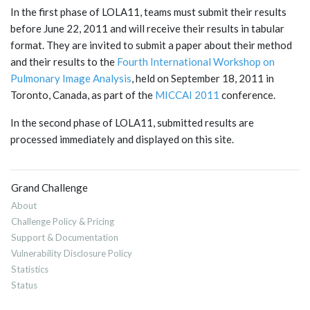
In the first phase of LOLA11, teams must submit their results
before June 22, 2011 and will receive their results in tabular
format. They are invited to submit a paper about their method
and their results to the
Fourth International Workshop on
Pulmonary Image Analysis
, held on September 18, 2011 in
Toronto, Canada, as part of the
MICCAI 2011
conference.
In the second phase of LOLA11, submitted results are
processed immediately and displayed on this site.
Grand Challenge
About
Challenge Policy & Pricing
Support & Documentation
Vulnerability Disclosure Policy
Statistics
Status