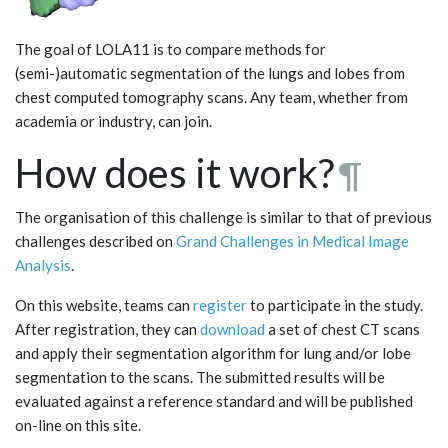
The goal of LOLA11 is to compare methods for
(semi-)automatic segmentation of the lungs and lobes from
chest computed tomography scans. Any team, whether from
academia or industry, can join.
How does it work?
¶
The organisation of this challenge is similar to that of previous
challenges described on
Grand Challenges in Medical Image
Analysis
.
On this website, teams can
register
to participate in the study.
After registration, they can
download
a set of chest CT scans
and apply their segmentation algorithm for lung and/or lobe
segmentation to the scans. The submitted results will be
evaluated against a reference standard and will be published
on-line on this site.