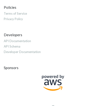
Policies
Terms of Service
Privacy Policy
Developers
API Documentation
API Schema
Developer Documentation
Sponsors