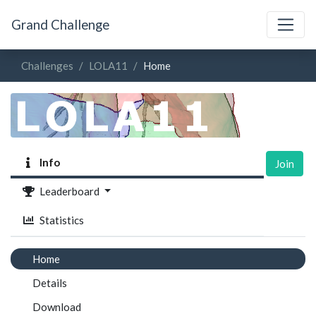
Grand Challenge
Challenges
LOLA11
Home
Info
Join
Leaderboard
Statistics
Home
Details
Download