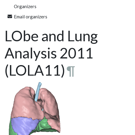
Organizers
Email organizers
LObe and Lung
Analysis 2011
(LOLA11)
¶